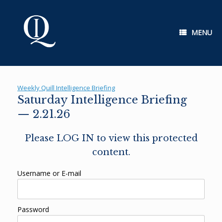
Skip
to
content
MENU
Weekly Quill Intelligence Briefing
Saturday Intelligence Briefing
— 2.21.26
Please LOG IN to view this protected
content.
Username or E-mail
Password