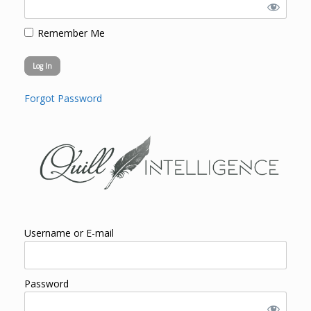
Remember Me
Forgot Password
Username or E-mail
Password