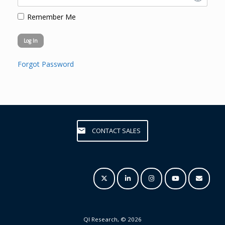
Remember Me
Forgot Password
CONTACT SALES
QI Research, © 2026