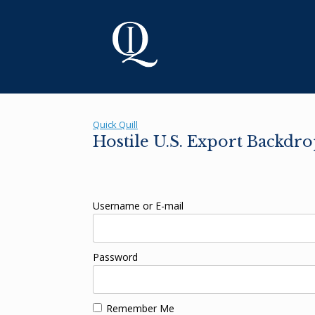
Skip
to
content
Quick Quill
Hostile U.S. Export Backdr
Username or E-mail
Password
Remember Me