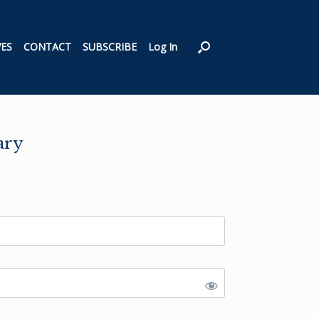
VES
CONTACT
SUBSCRIBE
Log In
ary