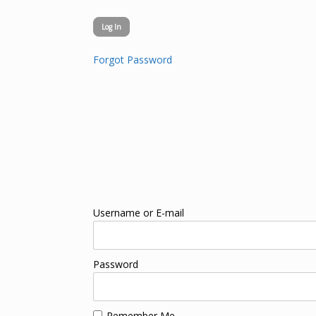
Forgot Password
Username or E-mail
Password
Remember Me