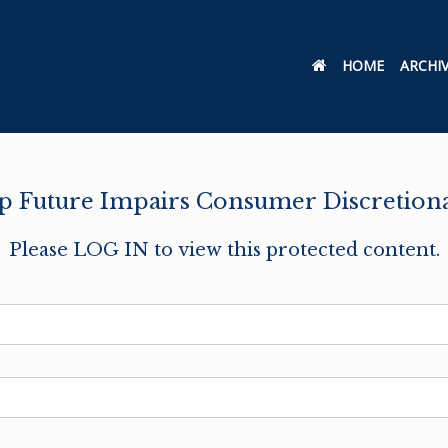
HOME
ARCHI
op Future Impairs Consumer Discretion
Please LOG IN to view this protected content.