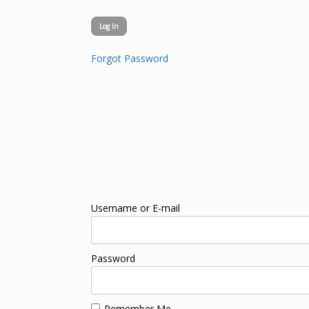
Forgot Password
Username or E-mail
Password
Remember Me