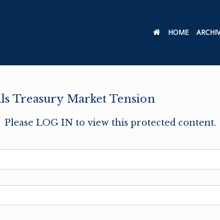
HOME
ARCHI
als Treasury Market Tension
Please LOG IN to view this protected content.