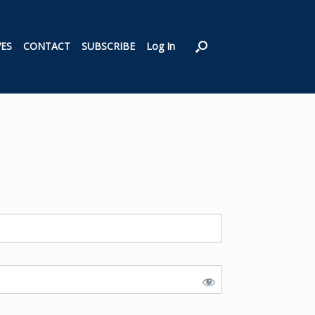
VES
CONTACT
SUBSCRIBE
Log In