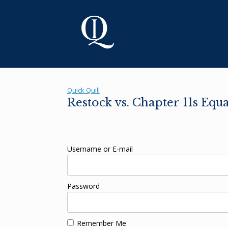
Skip
to
content
Quick Quill
Restock vs. Chapter 11s Equ
Username or E-mail
Password
Remember Me