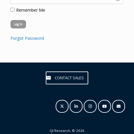
Remember Me
Forgot Password
CONTACT SALES
QI Research, © 2026