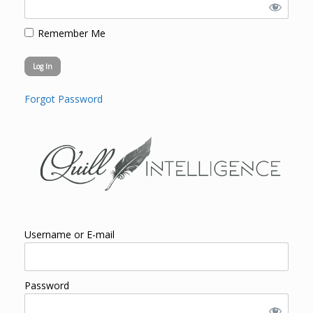
Remember Me
Forgot Password
Username or E-mail
Password