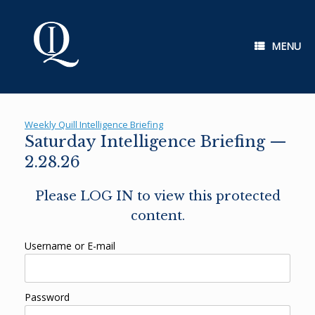
Skip
to
content
MENU
Weekly Quill Intelligence Briefing
Saturday Intelligence Briefing —
2.28.26
Please LOG IN to view this protected
content.
Username or E-mail
Password