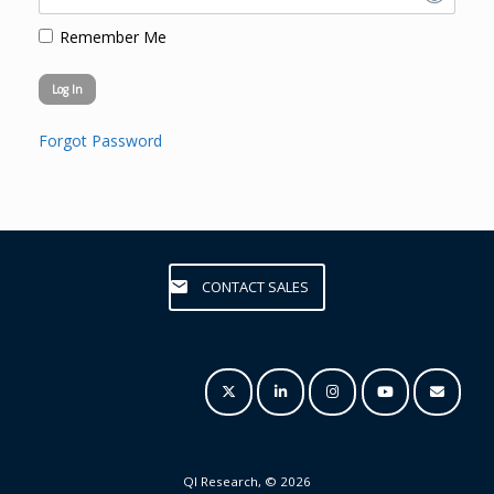
Remember Me
Forgot Password
CONTACT SALES
QI Research, © 2026