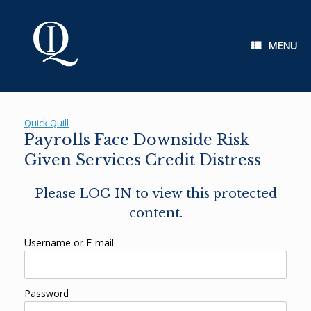
Skip
to
content
MENU
Quick Quill
Payrolls Face Downside Risk
Given Services Credit Distress
Please LOG IN to view this protected
content.
Username or E-mail
Password