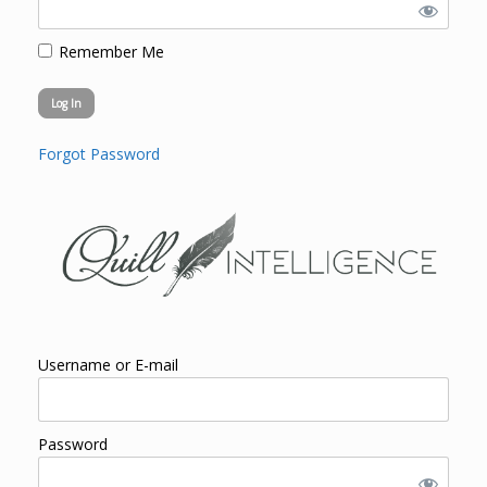
Remember Me
Forgot Password
Username or E-mail
Password