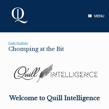
Skip
to
content
MENU
Daily Feather
Chomping at the Bit
Welcome to Quill Intelligence