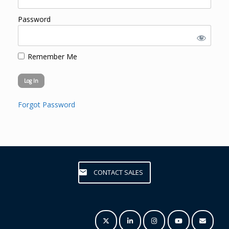
Password
Remember Me
Forgot Password
CONTACT SALES