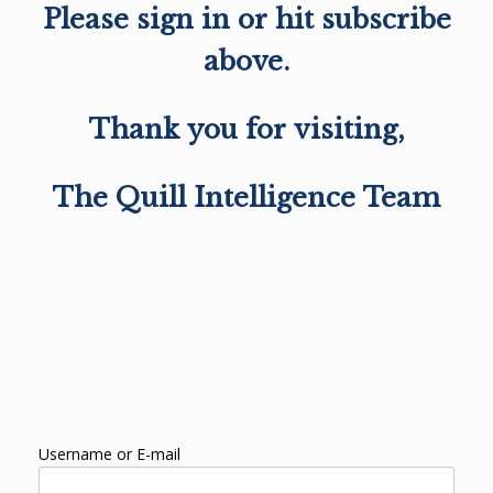
Please sign in or hit subscribe
above.
Thank you for visiting,
The Quill Intelligence Team
Username or E-mail