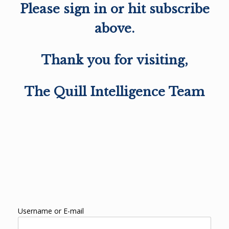
Please sign in or hit subscribe
above.
Thank you for visiting,
The Quill Intelligence Team
Username or E-mail