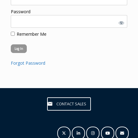
Password
Remember Me
Forgot Password
CONTACT SALES