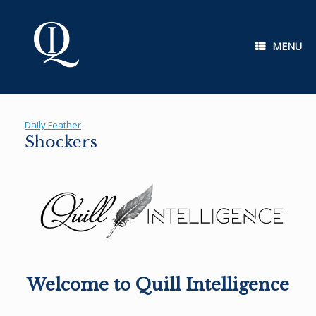
Skip
to
content
MENU
Daily Feather
Shockers
Welcome to Quill Intelligence