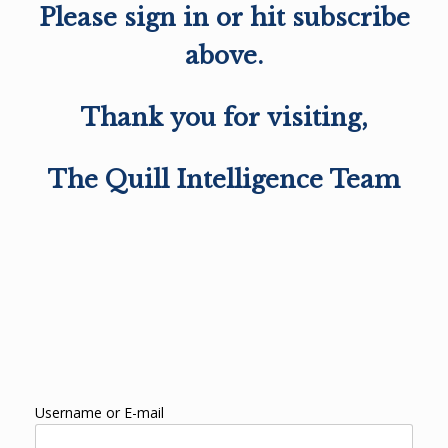
Please sign in or hit subscribe
above.
Thank you for visiting,
The Quill Intelligence Team
Username or E-mail