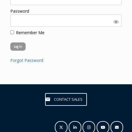
Password
Remember Me
Forgot Password
CONTACT SALES