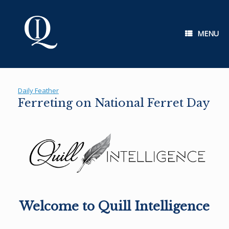
Skip
to
content
MENU
Daily Feather
Ferreting on National Ferret Day
Welcome to Quill Intelligence