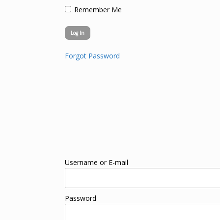
Remember Me
Forgot Password
Username or E-mail
Password