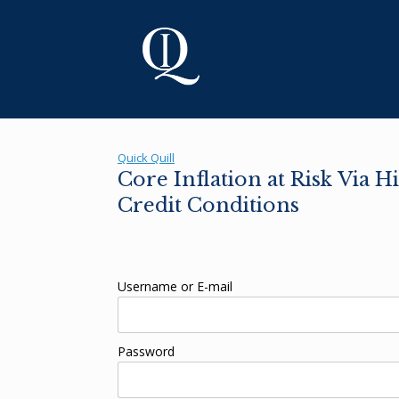
Skip
to
content
Quick Quill
Core Inflation at Risk Via 
Credit Conditions
Username or E-mail
Password