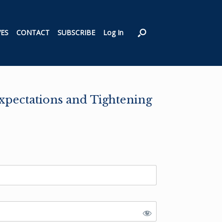
VES
CONTACT
SUBSCRIBE
Log In
Expectations and Tightening