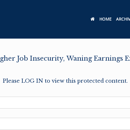
HOME
ARCHI
Higher Job Insecurity, Waning Earnings 
Please LOG IN to view this protected content.