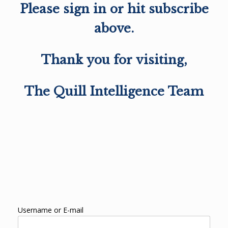
Please sign in or hit subscribe
above.
Thank you for visiting,
The Quill Intelligence Team
Username or E-mail