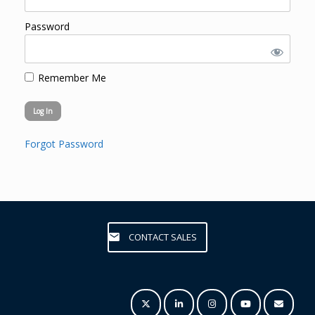
Password
Remember Me
Forgot Password
CONTACT SALES