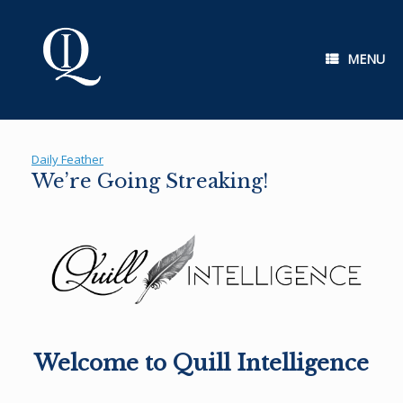
Skip
to
content
MENU
Daily Feather
We’re Going Streaking!
Welcome to Quill Intelligence