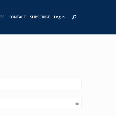
VES
CONTACT
SUBSCRIBE
Log In