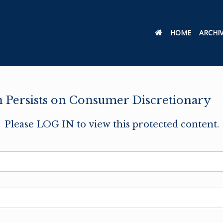
HOME
ARCHI
on Persists on Consumer Discretionary
Please LOG IN to view this protected content.