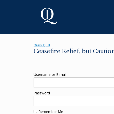
Skip
to
content
Quick Quill
Ceasefire Relief, but Cauti
Username or E-mail
Password
Remember Me