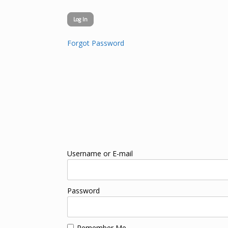
Forgot Password
Username or E-mail
Password
Remember Me