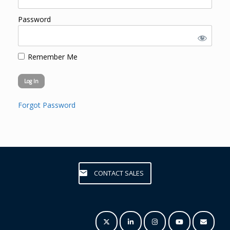
Password
Remember Me
Forgot Password
CONTACT SALES