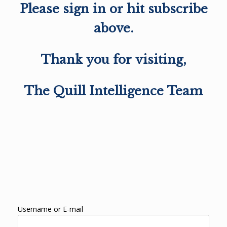
Please sign in or hit subscribe
above.
Thank you for visiting,
The Quill Intelligence Team
Username or E-mail