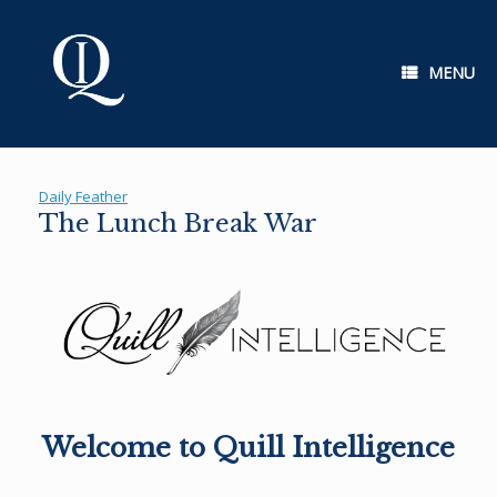
Skip
to
content
MENU
Daily Feather
The Lunch Break War
Welcome to Quill Intelligence