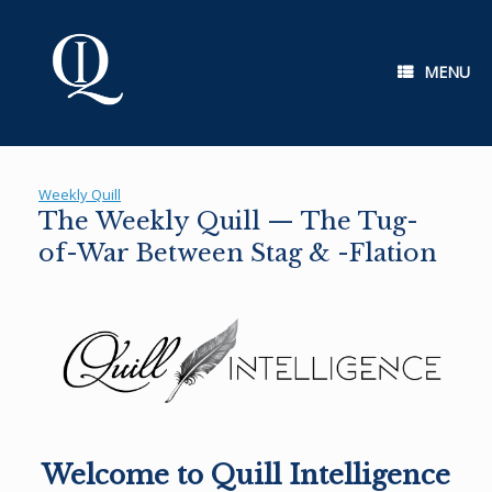
Skip
to
content
MENU
Weekly Quill
The Weekly Quill — The Tug-
of-War Between Stag & -Flation
Welcome to Quill Intelligence