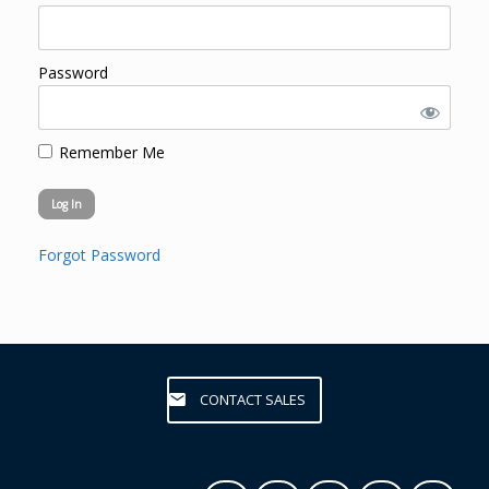
Password
Remember Me
Forgot Password
CONTACT SALES