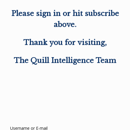
Please sign in or hit subscribe
above.
Thank you for visiting,
The Quill Intelligence Team
Username or E-mail