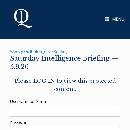
Skip
to
content
MENU
Weekly Quill Intelligence Briefing
Saturday Intelligence Briefing —
5.9.26
Please LOG IN to view this protected
content.
Username or E-mail
Password