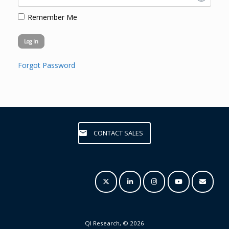
Remember Me
Forgot Password
CONTACT SALES
QI Research, © 2026