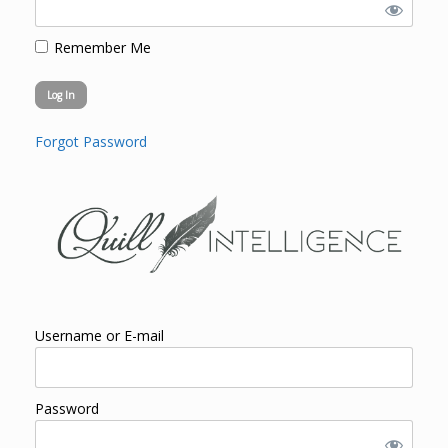
Remember Me
Forgot Password
Username or E-mail
Password