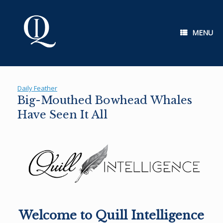
Skip
to
content
MENU
Daily Feather
Big-Mouthed Bowhead Whales
Have Seen It All
Welcome to Quill Intelligence