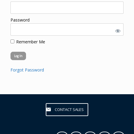
Password
Remember Me
Forgot Password
CONTACT SALES