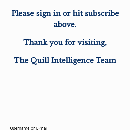
Please sign in or hit subscribe
above.
Thank you for visiting,
The Quill Intelligence Team
Username or E-mail