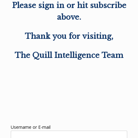
Please sign in or hit subscribe
above.
Thank you for visiting,
The Quill Intelligence Team
Username or E-mail