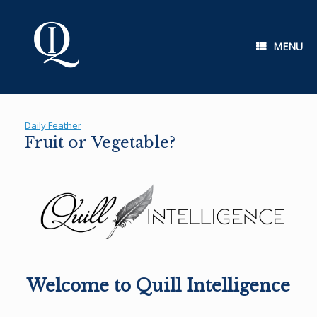
Skip
to
content
MENU
Daily Feather
Fruit or Vegetable?
Welcome to Quill Intelligence