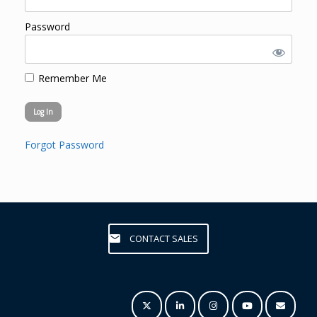
Password
Remember Me
Forgot Password
CONTACT SALES