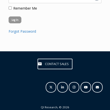
Remember Me
Forgot Password
CONTACT SALES
QI Research, © 2026