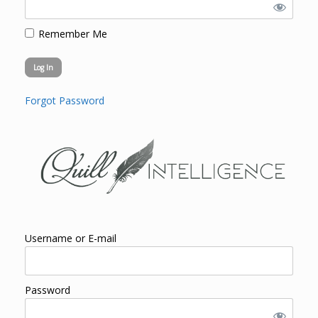
Remember Me
Forgot Password
Username or E-mail
Password