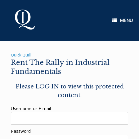
Skip
to
content
MENU
Quick Quill
Rent The Rally in Industrial
Fundamentals
Please LOG IN to view this protected
content.
Username or E-mail
Password