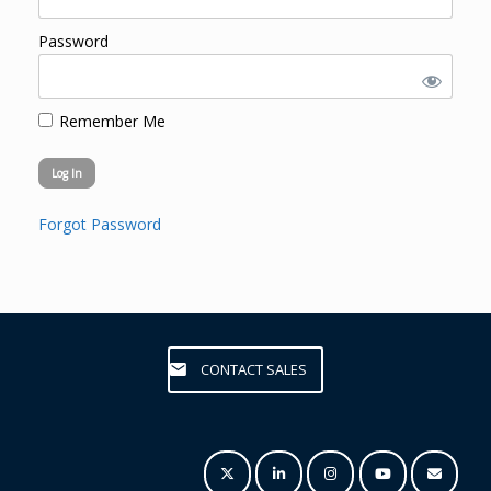
Password
Remember Me
Forgot Password
CONTACT SALES