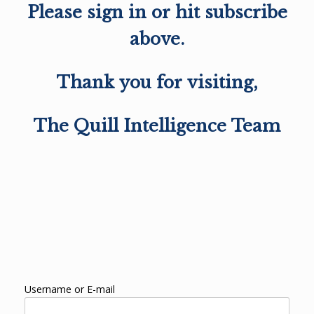
Please sign in or hit subscribe
above.
Thank you for visiting,
The Quill Intelligence Team
Username or E-mail