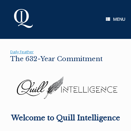
Skip
to
content
MENU
Daily Feather
The 632-Year Commitment
Welcome to Quill Intelligence