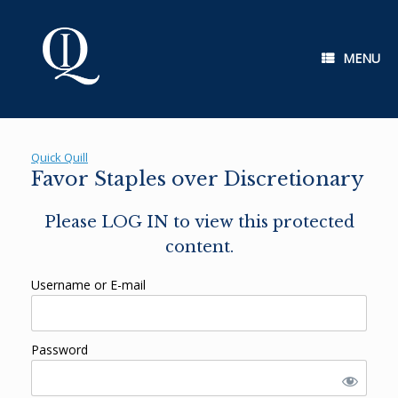
Skip
to
content
MENU
Quick Quill
Favor Staples over Discretionary
Please LOG IN to view this protected
content.
Username or E-mail
Password