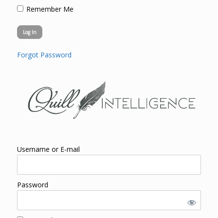
Remember Me
Forgot Password
Username or E-mail
Password