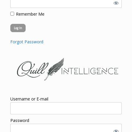
Remember Me
Forgot Password
Username or E-mail
Password