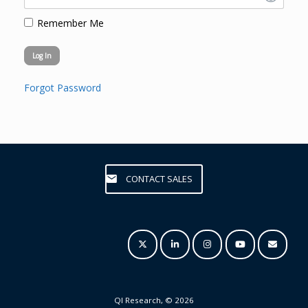
Remember Me
Forgot Password
CONTACT SALES
QI Research, © 2026