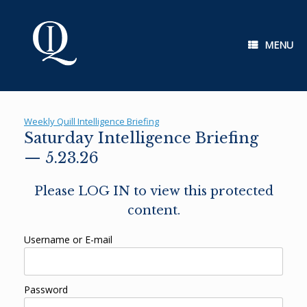
Skip
to
content
MENU
Weekly Quill Intelligence Briefing
Saturday Intelligence Briefing
— 5.23.26
Please LOG IN to view this protected
content.
Username or E-mail
Password