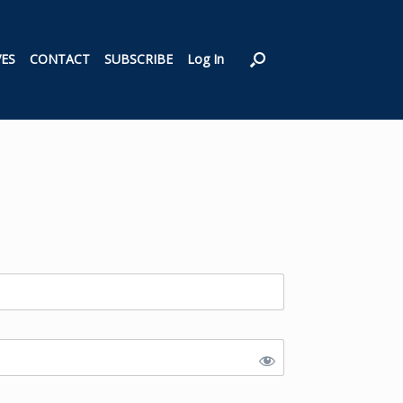
VES
CONTACT
SUBSCRIBE
Log In