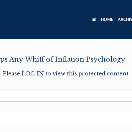
HOME
ARCHI
s Any Whiff of Inflation Psychology
Please LOG IN to view this protected content.