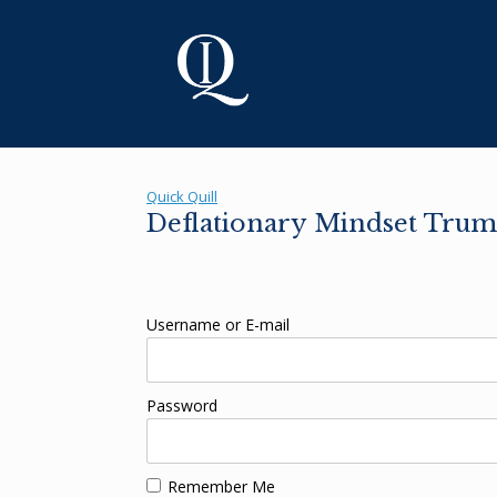
Skip
to
content
Quick Quill
Deflationary Mindset Trump
Username or E-mail
Password
Remember Me