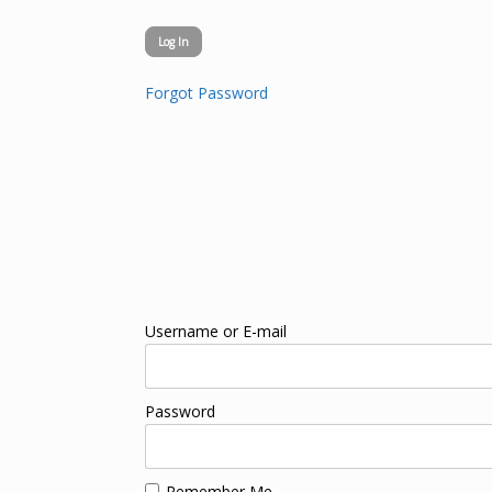
Forgot Password
Username or E-mail
Password
Remember Me