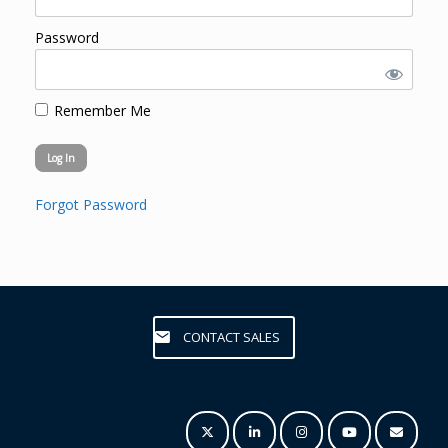
Password
Remember Me
Forgot Password
CONTACT SALES