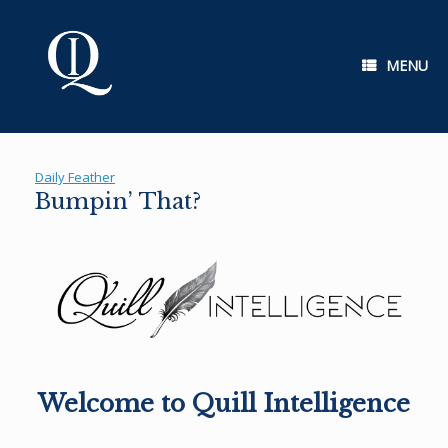
Skip
to
content
MENU
Daily Feather
Bumpin’ That?
Welcome to Quill Intelligence