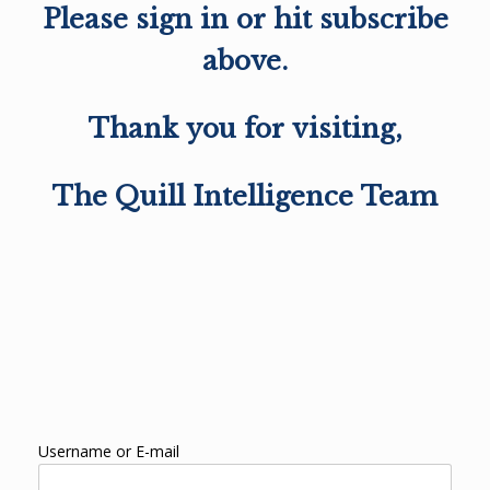
Please sign in or hit subscribe
above.
Thank you for visiting,
The Quill Intelligence Team
Username or E-mail