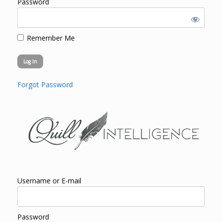
Password
Remember Me
Forgot Password
Username or E-mail
Password