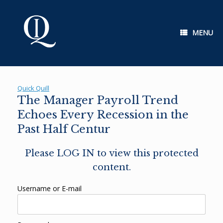
Skip
to
content
MENU
Quick Quill
The Manager Payroll Trend
Echoes Every Recession in the
Past Half Centur
Please LOG IN to view this protected
content.
Username or E-mail