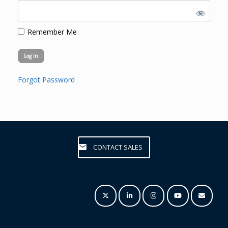
Remember Me
Forgot Password
CONTACT SALES