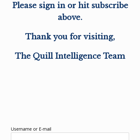
Please sign in or hit subscribe
above.
Thank you for visiting,
The Quill Intelligence Team
Username or E-mail