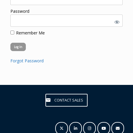
Password
Remember Me
Forgot Password
CONTACT SALES