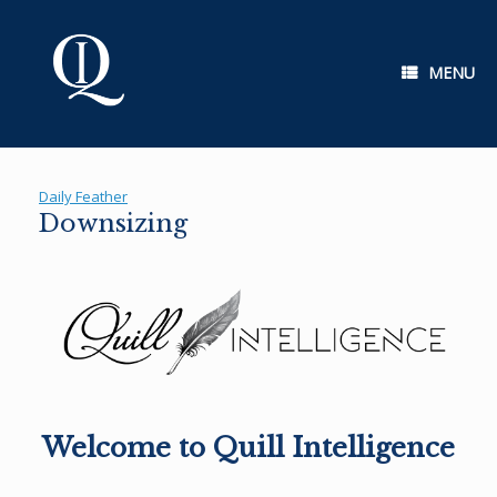
Skip
to
content
MENU
Daily Feather
Downsizing
Welcome to Quill Intelligence