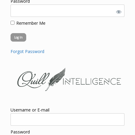
Password
Remember Me
Forgot Password
Username or E-mail
Password