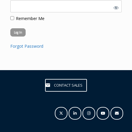
Remember Me
Forgot Password
CONTACT SALES