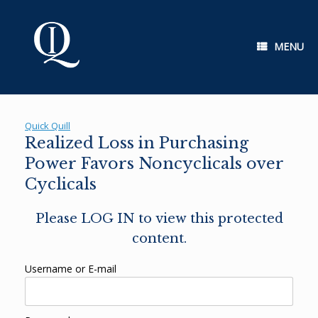
Skip
to
content
MENU
Quick Quill
Realized Loss in Purchasing
Power Favors Noncyclicals over
Cyclicals
Please LOG IN to view this protected
content.
Username or E-mail