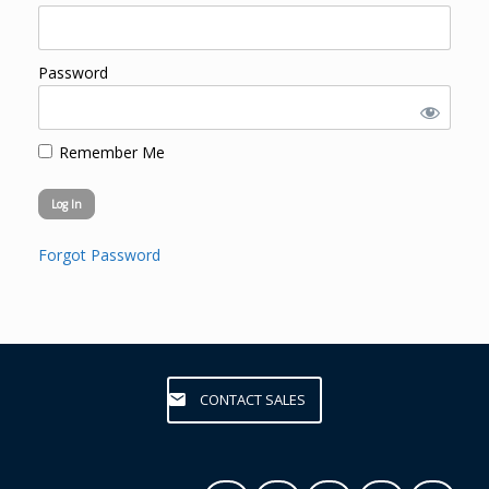
Password
Remember Me
Forgot Password
CONTACT SALES