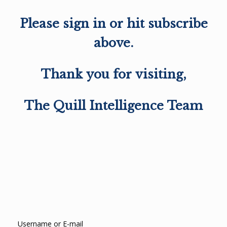
Please sign in or hit subscribe
above.
Thank you for visiting,
The Quill Intelligence Team
Username or E-mail