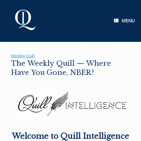
Skip
to
content
MENU
Weekly Quill
The Weekly Quill — Where
Have You Gone, NBER?
Welcome to Quill Intelligence