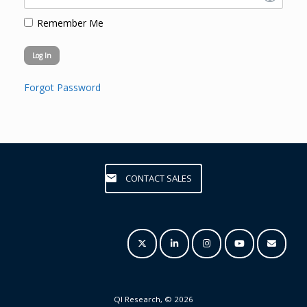
Remember Me
Forgot Password
CONTACT SALES
QI Research, © 2026