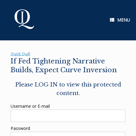
Skip
to
content
MENU
Quick Quill
If Fed Tightening Narrative
Builds, Expect Curve Inversion
Please LOG IN to view this protected
content.
Username or E-mail
Password