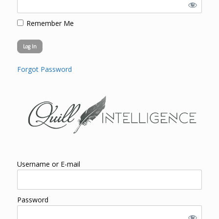
Remember Me
Forgot Password
Username or E-mail
Password