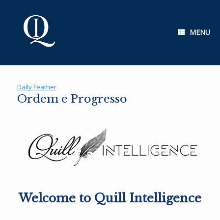
Skip
to
content
MENU
Daily Feather
Ordem e Progresso
Welcome to Quill Intelligence