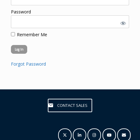
Password
Remember Me
Forgot Password
CONTACT SALES