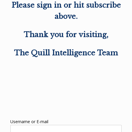
Please sign in or hit subscribe
above.
Thank you for visiting,
The Quill Intelligence Team
Username or E-mail