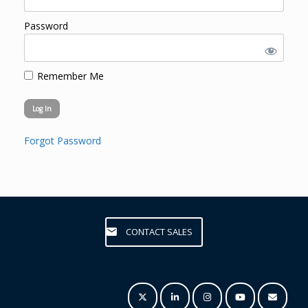
Password
Remember Me
Forgot Password
CONTACT SALES