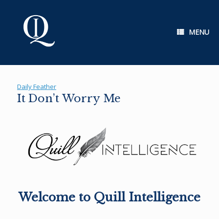
Skip
to
content
MENU
Daily Feather
It Don’t Worry Me
Welcome to Quill Intelligence