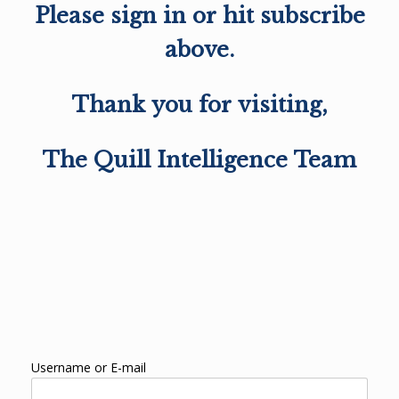
Please sign in or hit subscribe
above.
Thank you for visiting,
The Quill Intelligence Team
Username or E-mail