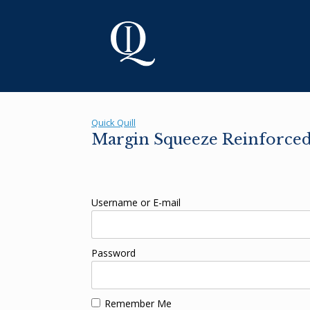
Skip
to
content
Quick Quill
Margin Squeeze Reinforced 
Username or E-mail
Password
Remember Me