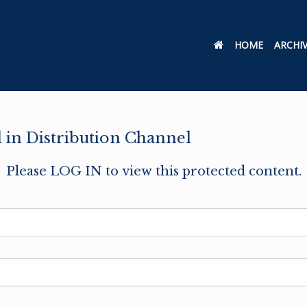
HOME
ARCHI
in Distribution Channel
Please LOG IN to view this protected content.