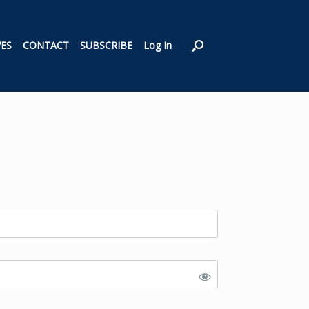
VES
CONTACT
SUBSCRIBE
Log In