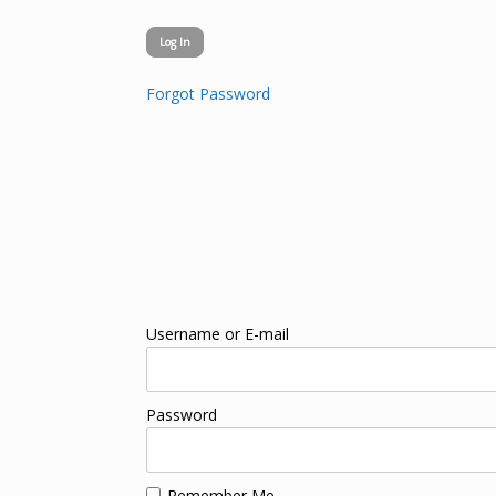
Forgot Password
Username or E-mail
Password
Remember Me