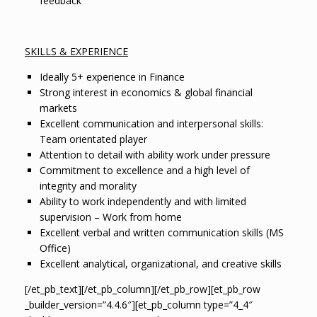
feedback
SKILLS & EXPERIENCE
Ideally 5+ experience in Finance
Strong interest in economics & global financial
markets
Excellent communication and interpersonal skills:
Team orientated player
Attention to detail with ability work under pressure
Commitment to excellence and a high level of
integrity and morality
Ability to work independently and with limited
supervision – Work from home
Excellent verbal and written communication skills (MS
Office)
Excellent analytical, organizational, and creative skills
[/et_pb_text][/et_pb_column][/et_pb_row][et_pb_row
_builder_version=”4.4.6″][et_pb_column type=”4_4″