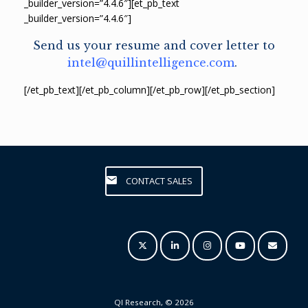
_builder_version=”4.4.6″][et_pb_text
_builder_version=”4.4.6″]
Send us your resume and cover letter to
intel@quillintelligence.com
.
[/et_pb_text][/et_pb_column][/et_pb_row][/et_pb_section]
CONTACT SALES
QI Research, © 2026