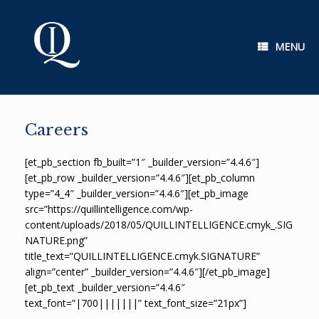
Skip
to
content
MENU
Careers
[et_pb_section fb_built=”1″ _builder_version=”4.4.6″]
[et_pb_row _builder_version=”4.4.6″][et_pb_column
type=”4_4″ _builder_version=”4.4.6″][et_pb_image
src=”https://quillintelligence.com/wp-
content/uploads/2018/05/QUILLINTELLIGENCE.cmyk_.SIG
NATURE.png”
title_text=”QUILLINTELLIGENCE.cmyk.SIGNATURE”
align=”center” _builder_version=”4.4.6″][/et_pb_image]
[et_pb_text _builder_version=”4.4.6″
text_font=”|700|||||||” text_font_size=”21px”]