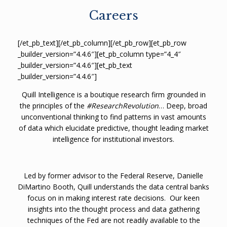
Careers
[/et_pb_text][/et_pb_column][/et_pb_row][et_pb_row
_builder_version=”4.4.6″][et_pb_column type=”4_4″
_builder_version=”4.4.6″][et_pb_text
_builder_version=”4.4.6″]
Quill Intelligence is a boutique research firm grounded in
the principles of the
#ResearchRevolution
… Deep, broad
unconventional thinking to find patterns in vast amounts
of data which elucidate predictive, thought leading market
intelligence for institutional investors.
Led by former advisor to the Federal Reserve, Danielle
DiMartino Booth, Quill understands the data central banks
focus on in making interest rate decisions.
Our keen
insights into the thought process and data gathering
techniques of the Fed are not readily available to the