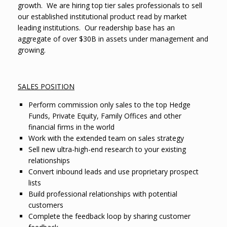
growth.
We are hiring top tier sales professionals to sell
our established institutional product read by market
leading institutions.
Our readership base has an
aggregate of over $30B in assets under management and
growing.
SALES POSITION
Perform commission only sales to the top Hedge
Funds, Private Equity, Family Offices and other
financial firms in the world
Work with the extended team on sales strategy
Sell new ultra-high-end research to your existing
relationships
Convert inbound leads and use proprietary prospect
lists
Build professional relationships with potential
customers
Complete the feedback loop by sharing customer