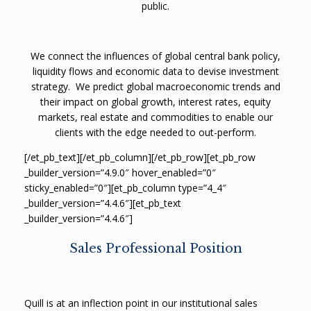
public.
We connect the influences of global central bank policy,
liquidity flows and economic data to devise investment
strategy.
We predict global macroeconomic trends and
their impact on global growth, interest rates, equity
markets, real estate and commodities to enable our
clients with the edge needed to out-perform.
[/et_pb_text][/et_pb_column][/et_pb_row][et_pb_row
_builder_version=”4.9.0″ hover_enabled=”0″
sticky_enabled=”0″][et_pb_column type=”4_4″
_builder_version=”4.4.6″][et_pb_text
_builder_version=”4.4.6″]
Sales Professional Position
Quill is at an inflection point in our institutional sales