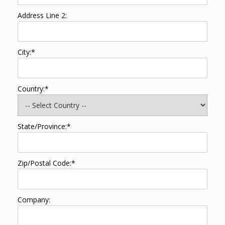
Address Line 2:
City:*
Country:*
State/Province:*
Zip/Postal Code:*
Company: