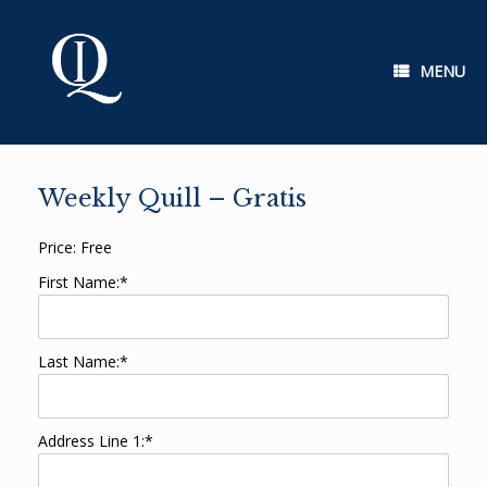
Skip
to
content
MENU
Weekly Quill – Gratis
Price:
Free
First Name:*
Last Name:*
Address Line 1:*