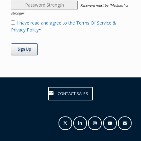
Password Strength
Password must be "Medium" or
stronger
I have read and agree to the Terms Of Service &
Privacy Policy
*
No val
CONTACT SALES