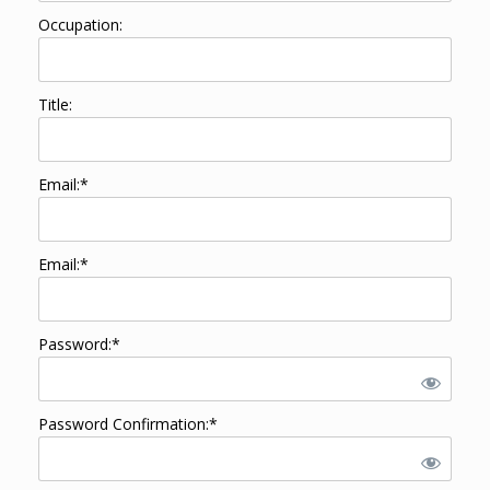
Occupation:
Title:
Email:*
Email:*
Password:*
Password Confirmation:*