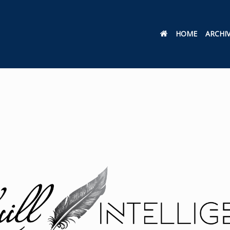
HOME
ARCHI