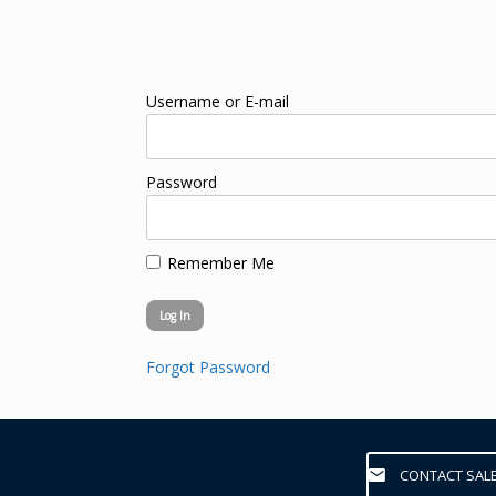
Username or E-mail
Password
Remember Me
Forgot Password
CONTACT SAL