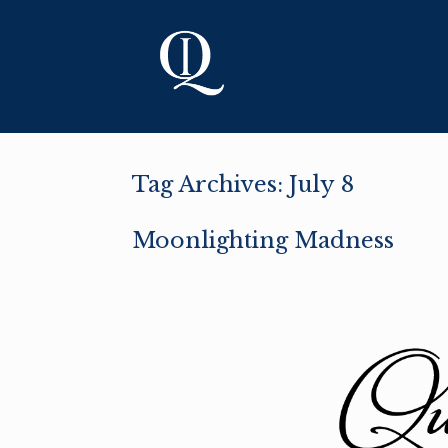
Skip
to
content
Tag Archives:
July 8
Moonlighting Madness