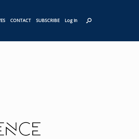
VES
CONTACT
SUBSCRIBE
Log In