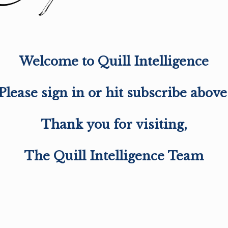
Welcome to Quill Intelligence
Please sign in or hit subscribe above
Thank you for visiting,
The Quill Intelligence Team