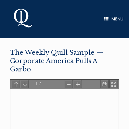
Skip
to
content
MENU
The Weekly Quill Sample —
Corporate America Pulls A
Garbo