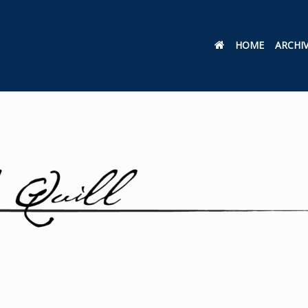
HOME
ARCHI