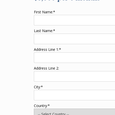
First Name:*
Last Name:*
Address Line 1:*
Address Line 2:
City:*
Country:*