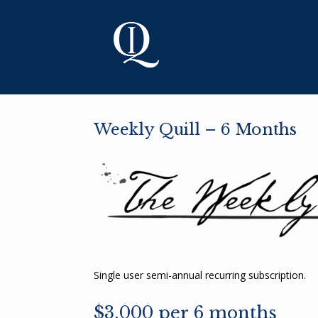
Skip
to
content
Weekly Quill – 6 Months
Single user semi-annual recurring subscription.
$3,000 per 6 months