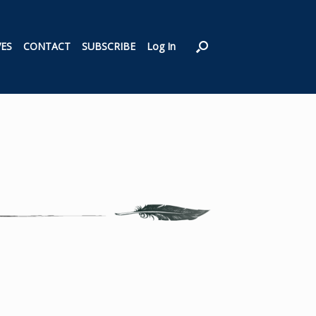
VES
CONTACT
SUBSCRIBE
Log In