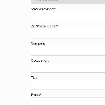
State/Province:*
Zip/Postal Code:*
Company:
Occupation:
Title:
Email:*