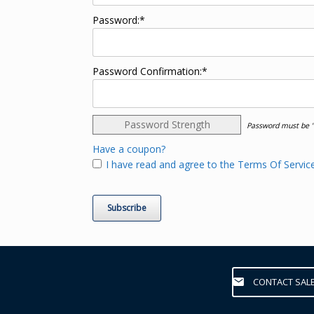
Password:*
Password Confirmation:*
Password Strength
Password must be "
Have a coupon?
I have read and agree to the Terms Of Service
No val
CONTACT SAL