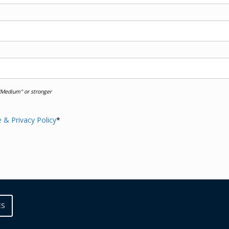
Medium" or stronger
 & Privacy Policy
*
ES