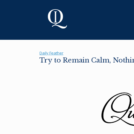
Skip
to
content
Daily Feather
Try to Remain Calm, Nothin