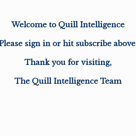
Welcome to Quill Intelligence
Please sign in or hit subscribe above
Thank you for visiting,
The Quill Intelligence Team