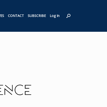
VES
CONTACT
SUBSCRIBE
Log In