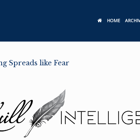
HOME
ARCHI
g Spreads like Fear