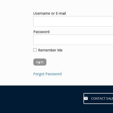
Username or E-mail
Password
Remember Me
Forgot Password
CONTACT SAL