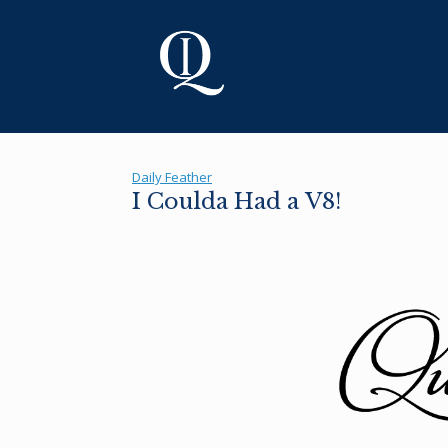
Skip
to
content
Daily Feather
I Coulda Had a V8!