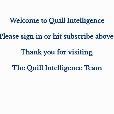
Welcome to Quill Intelligence
Please sign in or hit subscribe above
Thank you for visiting,
The Quill Intelligence Team