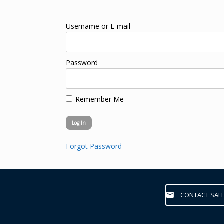
Username or E-mail
Password
Remember Me
Forgot Password
CONTACT SAL