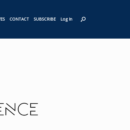
VES
CONTACT
SUBSCRIBE
Log In