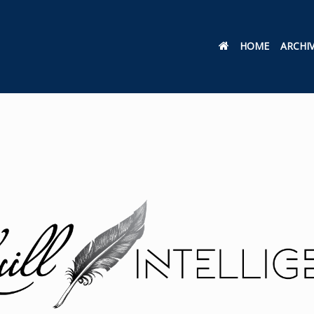
HOME
ARCHI