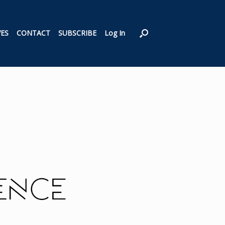
VES
CONTACT
SUBSCRIBE
Log In