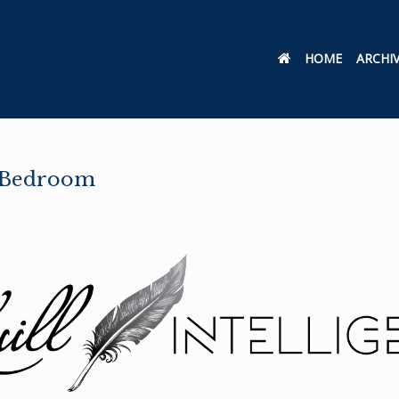
HOME
ARCHI
e Bedroom