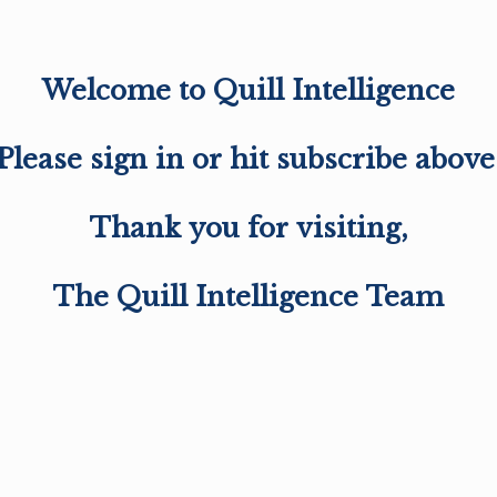
Welcome to Quill Intelligence
Please sign in or hit subscribe above
Thank you for visiting,
The Quill Intelligence Team