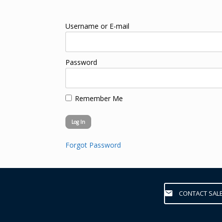
Username or E-mail
Password
Remember Me
Forgot Password
CONTACT SAL