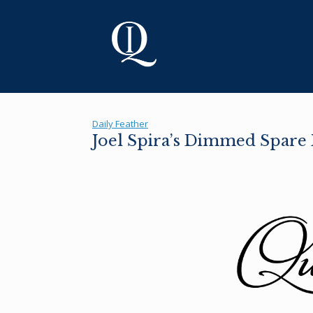
Skip
to
content
Daily Feather
Joel Spira’s Dimmed Spar