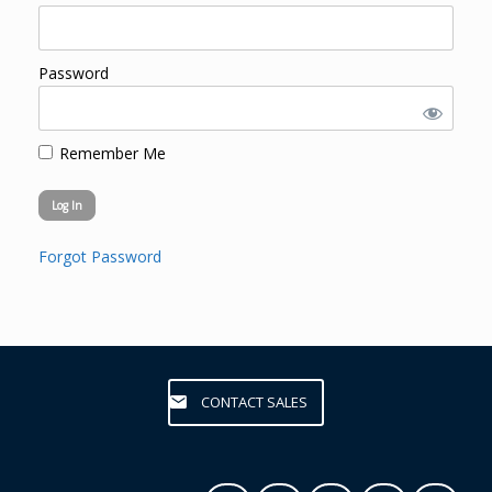
Password
Remember Me
Forgot Password
CONTACT SALES