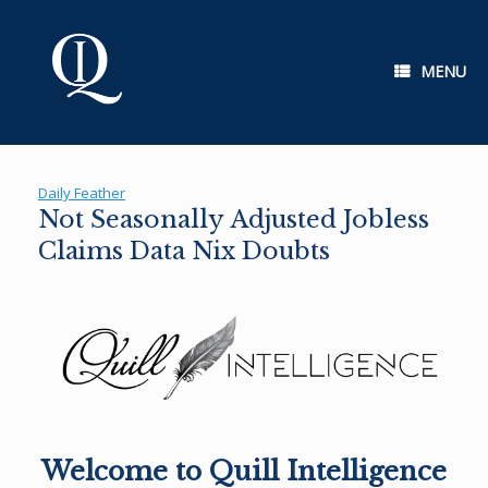
Skip
to
content
MENU
Daily Feather
Not Seasonally Adjusted Jobless
Claims Data Nix Doubts
Welcome to Quill Intelligence