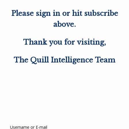
Please sign in or hit subscribe
above.
Thank you for visiting,
The Quill Intelligence Team
Username or E-mail