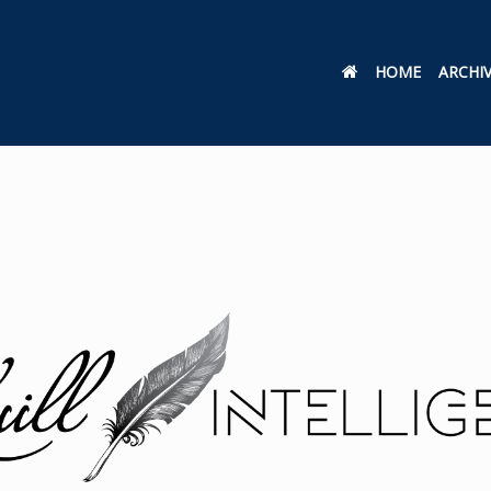
HOME
ARCHI