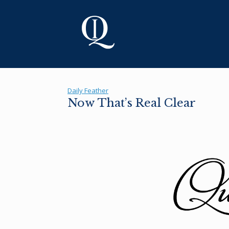
Skip
to
content
Daily Feather
Now That’s Real Clear