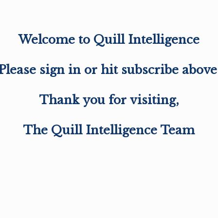
Welcome to Quill Intelligence
Please sign in or hit subscribe above
Thank you for visiting,
The Quill Intelligence Team