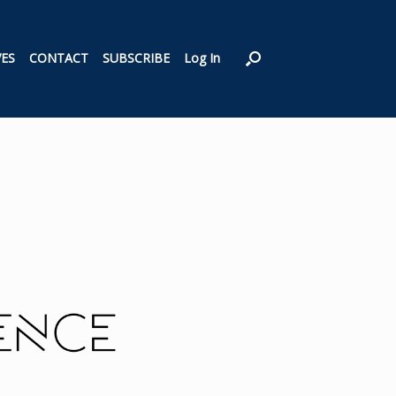
VES
CONTACT
SUBSCRIBE
Log In