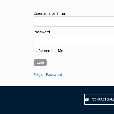
Username or E-mail
Password
Remember Me
Forgot Password
CONTACT SAL