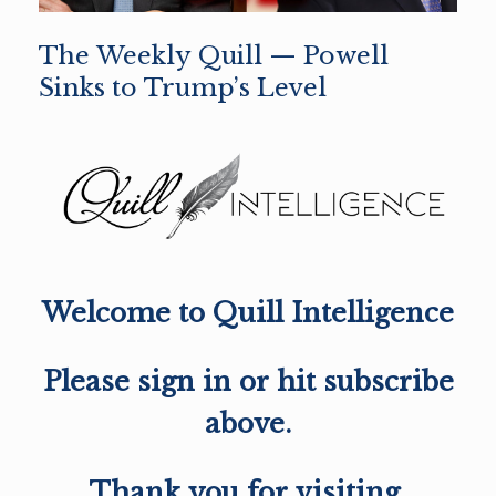
The Weekly Quill — Powell
Sinks to Trump’s Level
Welcome to Quill Intelligence
Please sign in or hit subscribe
above.
Thank you for visiting,