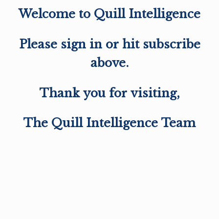
Welcome to Quill Intelligence
Please sign in or hit subscribe
above.
Thank you for visiting,
The Quill Intelligence Team