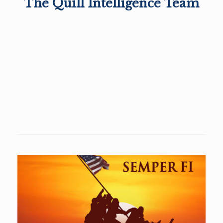
The Quill Intelligence Team