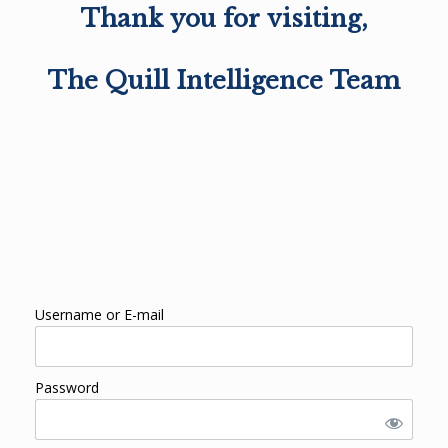
Thank you for visiting,
The Quill Intelligence Team
Username or E-mail
Password