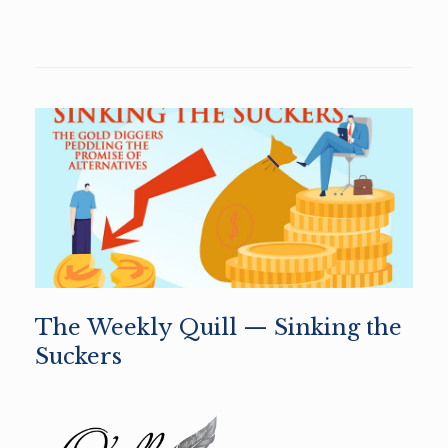
The Weekly Quill — Sinking the
Suckers