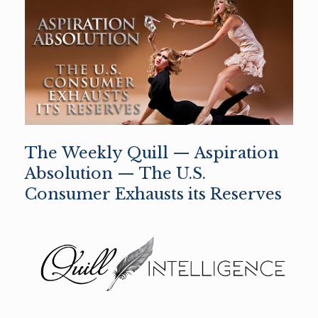
The Weekly Quill — Aspiration
Absolution — The U.S.
Consumer Exhausts its Reserves