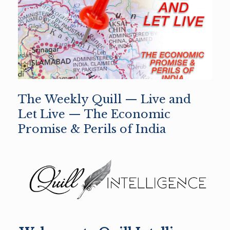
The Weekly Quill — Live and
Let Live — The Economic
Promise & Perils of India