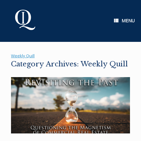
Skip
to
content
MENU
Weekly Quill
Category Archives:
Weekly Quill