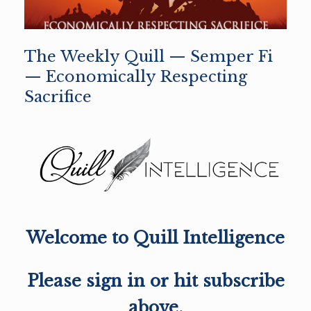
The Weekly Quill — Semper Fi
— Economically Respecting
Sacrifice
Welcome to Quill Intelligence
Please sign in or hit subscribe
above.