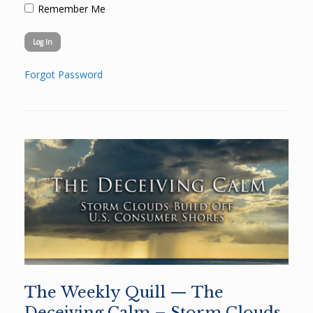
Remember Me
Forgot Password
The Weekly Quill — The
Deceiving Calm – Storm Clouds