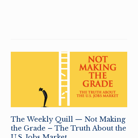
The Weekly Quill — Not Making
the Grade – The Truth About the
U.S. Jobs Market