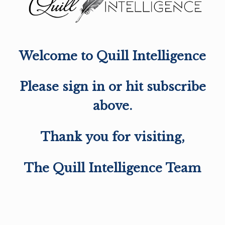
Welcome to Quill Intelligence
Please sign in or hit subscribe
above.
Thank you for visiting,
The Quill Intelligence Team