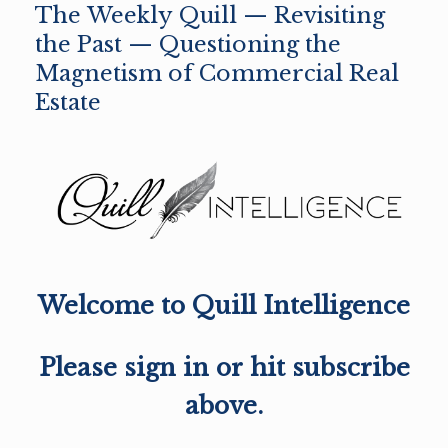
The Weekly Quill — Revisiting
the Past — Questioning the
Magnetism of Commercial Real
Estate
Welcome to Quill Intelligence
Please sign in or hit subscribe
above.