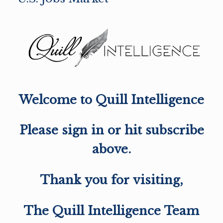
Welcome to Quill Intelligence
Please sign in or hit subscribe
above.
Thank you for visiting,
The Quill Intelligence Team