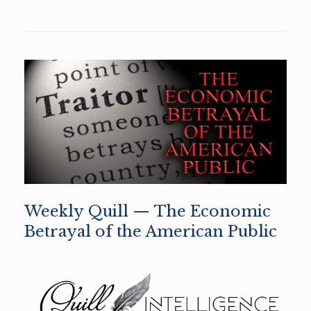
Weekly Quill — The Economic
Betrayal of the American Public