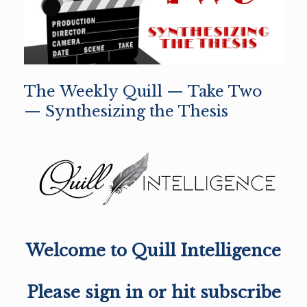
The Weekly Quill — Take Two
— Synthesizing the Thesis
Welcome to Quill Intelligence
Please sign in or hit subscribe