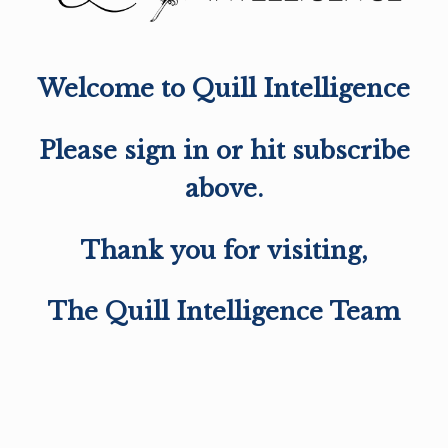
Welcome to Quill Intelligence
Please sign in or hit subscribe
above.
Thank you for visiting,
The Quill Intelligence Team