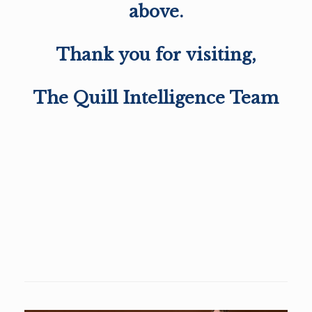
above.
Thank you for visiting,
The Quill Intelligence Team