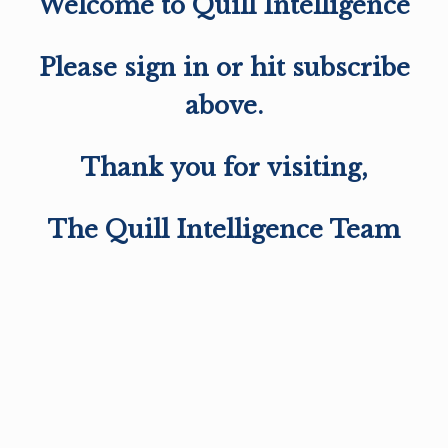
Welcome to Quill Intelligence
Please sign in or hit subscribe
above.
Thank you for visiting,
The Quill Intelligence Team