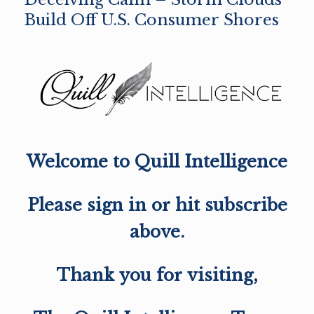
Build Off U.S. Consumer Shores
Welcome to Quill Intelligence
Please sign in or hit subscribe
above.
Thank you for visiting,