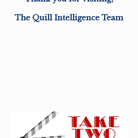
The Quill Intelligence Team