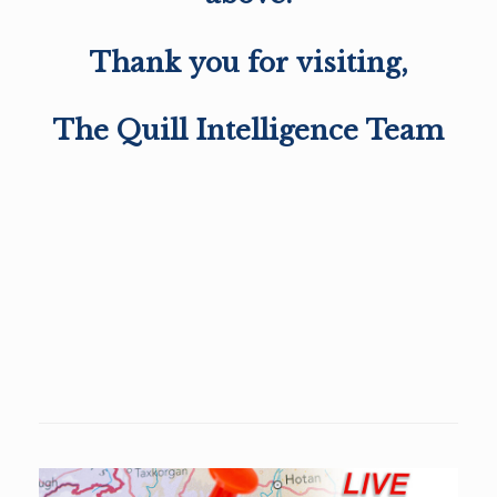
Thank you for visiting,
The Quill Intelligence Team