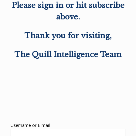
Please sign in or hit subscribe
above.
Thank you for visiting,
The Quill Intelligence Team
Username or E-mail