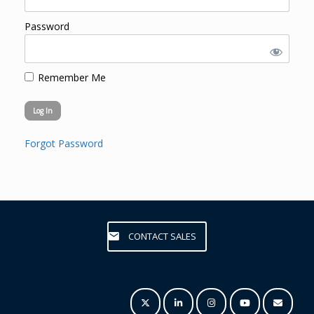
Password
Remember Me
Forgot Password
CONTACT SALES