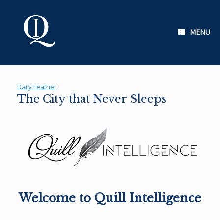
Skip
to
content
MENU
Daily Feather
The City that Never Sleeps
Welcome to Quill Intelligence