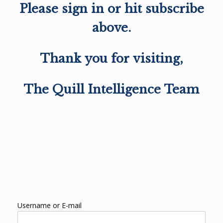
Please sign in or hit subscribe
above.
Thank you for visiting,
The Quill Intelligence Team
Username or E-mail