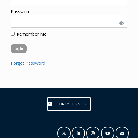
Password
Remember Me
Forgot Password
CONTACT SALES