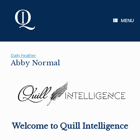
Skip
to
content
MENU
Daily Feather
Abby Normal
Welcome to Quill Intelligence