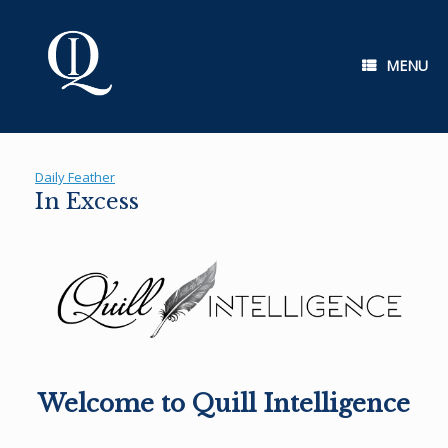
Skip
to
content
MENU
Daily Feather
In Excess
Welcome to Quill Intelligence