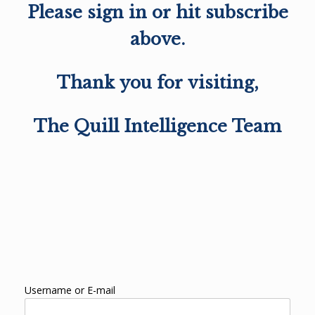
Please sign in or hit subscribe
above.
Thank you for visiting,
The Quill Intelligence Team
Username or E-mail