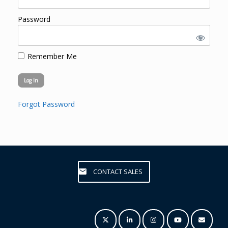
Password
Remember Me
Forgot Password
CONTACT SALES