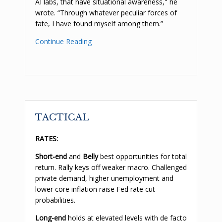
AI labs, that have situational awareness," he
wrote. “Through whatever peculiar forces of
fate, I have found myself among them.”
Continue Reading
TACTICAL
RATES:
Short-end
and
Belly
best opportunities for total
return. Rally keys off weaker macro. Challenged
private demand, higher unemployment and
lower core inflation raise Fed rate cut
probabilities.
Long-end
holds at elevated levels with de facto