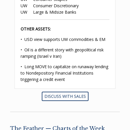
UW Consumer Discretionary
UW Large & Midsize Banks
OTHER ASSETS:
• USD view supports UW commodities & EM
• Oil is a different story with geopolitical risk
ramping (Israel v Iran)
• Long MOVE to capitalize on runaway lending
to Nondepository Financial Institutions
triggering a credit event
DISCUSS WITH SALES
The Feather — Charts of the Week