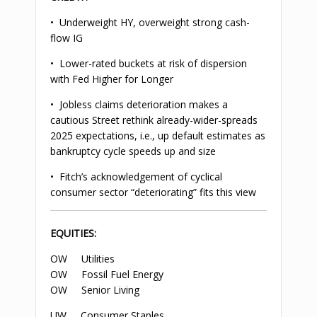
• Underweight HY, overweight strong cash-
flow IG
• Lower-rated buckets at risk of dispersion
with Fed Higher for Longer
• Jobless claims deterioration makes a
cautious Street rethink already-wider-spreads
2025 expectations, i.e., up default estimates as
bankruptcy cycle speeds up and size
• Fitch’s acknowledgement of cyclical
consumer sector “deteriorating” fits this view
EQUITIES:
OW Utilities
OW Fossil Fuel Energy
OW Senior Living
UW Consumer Staples