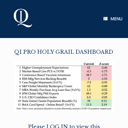
Skip
to
content
MENU
QI PRO HOLY GRAIL DASHBOARD
Please LOG IN to view this