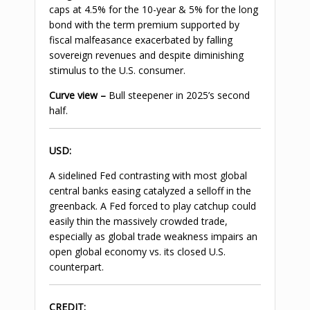
caps at 4.5% for the 10-year & 5% for the long
bond with the term premium supported by
fiscal malfeasance exacerbated by falling
sovereign revenues and despite diminishing
stimulus to the U.S. consumer.
Curve view –
Bull steepener in 2025’s second
half.
USD
:
A sidelined Fed contrasting with most global
central banks easing catalyzed a selloff in the
greenback. A Fed forced to play catchup could
easily thin the massively crowded trade,
especially as global trade weakness impairs an
open global economy vs. its closed U.S.
counterpart.
CREDIT: