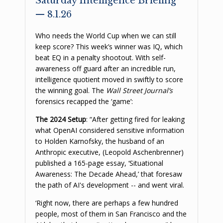
Saturday Intelligence Briefing
— 8.1.26
Who needs the World Cup when we can still
keep score? This week’s winner was IQ, which
beat EQ in a penalty shootout. With self-
awareness off guard after an incredible run,
intelligence quotient moved in swiftly to score
the winning goal. The
Wall Street Journal’s
forensics recapped the ‘game’:
The 2024 Setup
: “After getting fired for leaking
what OpenAI considered sensitive information
to Holden Karnofsky, the husband of an
Anthropic executive, (Leopold Aschenbrenner)
published a 165-page essay, ‘Situational
Awareness: The Decade Ahead,’ that foresaw
the path of AI's development -- and went viral.
‘Right now, there are perhaps a few hundred
people, most of them in San Francisco and the