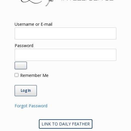
Username or E-mail
Password
Remember Me
Forgot Password
LINK TO DAILY FEATHER