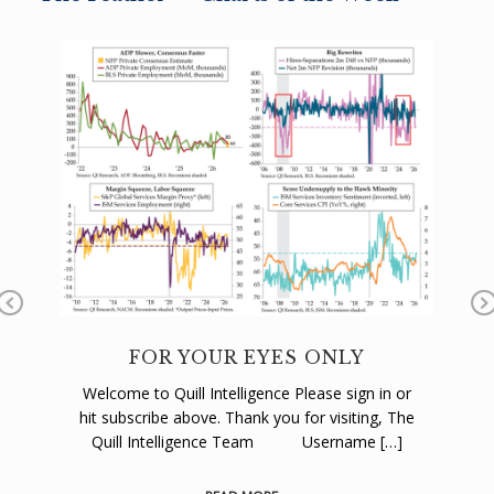
Pr
N
ev
x
FOR YOUR EYES ONLY
C
io
Welcome to Quill Intelligence Please sign in or
We
us
hit subscribe above. Thank you for visiting, The
hi
 or
Quill Intelligence Team Username […]
The