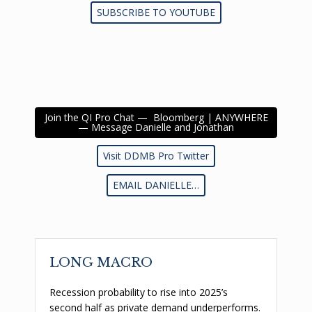
SUBSCRIBE TO YOUTUBE
Join the QI Pro Chat — Bloomberg | ANYWHERE
— Message Danielle and Jonathan
Visit DDMB Pro Twitter
EMAIL DANIELLE…
LONG MACRO
Recession probability to rise into 2025’s
second half as private demand underperforms.