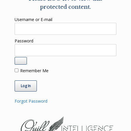
protected content.
Username or E-mail
Password
Remember Me
Forgot Password