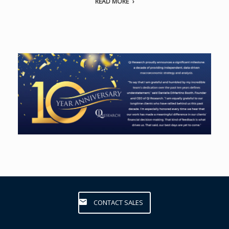
READ MORE
CONTACT SALES