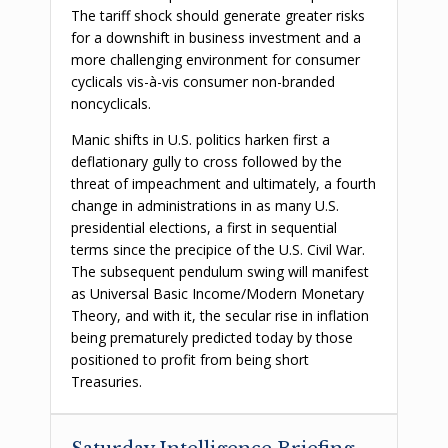
The tariff shock should generate greater risks
for a downshift in business investment and a
more challenging environment for consumer
cyclicals vis-à-vis consumer non-branded
noncyclicals.
Manic shifts in U.S. politics harken first a
deflationary gully to cross followed by the
threat of impeachment and ultimately, a fourth
change in administrations in as many U.S.
presidential elections, a first in sequential
terms since the precipice of the U.S. Civil War.
The subsequent pendulum swing will manifest
as Universal Basic Income/Modern Monetary
Theory, and with it, the secular rise in inflation
being prematurely predicted today by those
positioned to profit from being short
Treasuries.